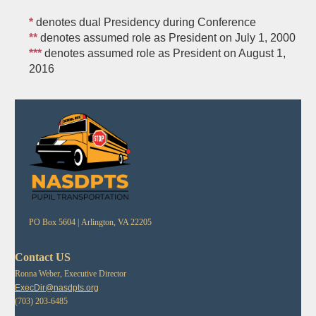
*
denotes dual Presidency during Conference
**
denotes assumed role as President on July 1, 2000
***
denotes assumed role as President on August 1,
2016
PO Box 5604 |
Arlington, VA 22205
Contact US
Ronna Weber, Executive Director
ExecDir@nasdpts.org
(703) 203-6485