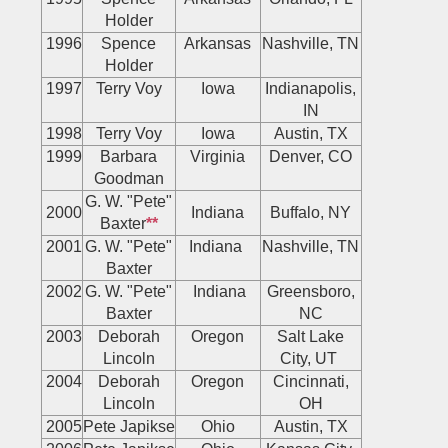
Holder
1996
Spence
Arkansas
Nashville, TN
Holder
1997
Terry Voy
Iowa
Indianapolis,
IN
1998
Terry Voy
Iowa
Austin, TX
1999
Barbara
Virginia
Denver, CO
Goodman
G. W. "Pete"
2000
Indiana
Buffalo, NY
Baxter
**
2001
G. W. "Pete"
Indiana
Nashville, TN
Baxter
2002
G. W. "Pete"
Indiana
Greensboro,
Baxter
NC
2003
Deborah
Oregon
Salt Lake
Lincoln
City, UT
2004
Deborah
Oregon
Cincinnati,
Lincoln
OH
2005
Pete Japikse
Ohio
Austin, TX