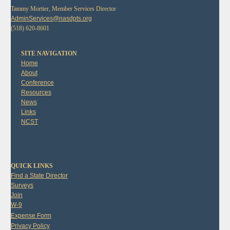
Tammy Mortier, Member Services Director
AdminServices@nasdpts.org
(518) 620-8601
SITE NAVIGATION
Home
About
Conference
Resources
News
Links
NCST
QUICK LINKS
Find a State Director
Surveys
Join
W-9
Expense Form
Privacy Policy