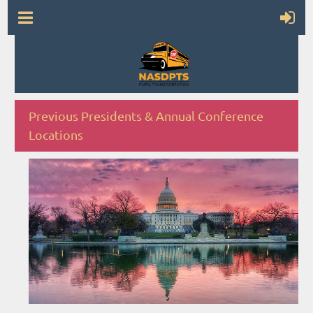
Previous Presidents & Annual Conference
Locations