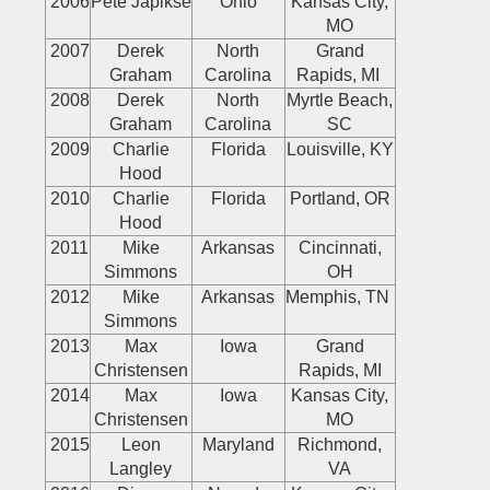
2006
Pete Japikse
Ohio
Kansas City,
MO
2007
Derek
North
Grand
Graham
Carolina
Rapids, MI
2008
Derek
North
Myrtle Beach,
Graham
Carolina
SC
2009
Charlie
Florida
Louisville, KY
Hood
2010
Charlie
Florida
Portland, OR
Hood
2011
Mike
Arkansas
Cincinnati,
Simmons
OH
2012
Mike
Arkansas
Memphis, TN
Simmons
2013
Max
Iowa
Grand
Christensen
Rapids, MI
2014
Max
Iowa
Kansas City,
Christensen
MO
2015
Leon
Maryland
Richmond,
Langley
VA