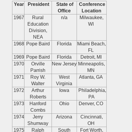
Year
President
State of
Conference
Office
Location
1967
Rural
n/a
Milwaukee,
Education
WI
Division,
NEA
1968
Pope Baird
Florida
Miami Beach,
FL
1969
Pope Baird
Florida
Detroit, MI
1970
Orville
New Jersey
Minneapolis,
Parrish
MN
1971
Roy W.
West
Atlanta, GA
Walter
Virginia
1972
Arthur
Iowa
Philadelphia,
Roberts
PA
1973
Hanford
Ohio
Denver, CO
Combs
1974
Jerry
Arizona
Cincinnati,
Shumway
OH
1975
Ralph
South
Fort Worth,