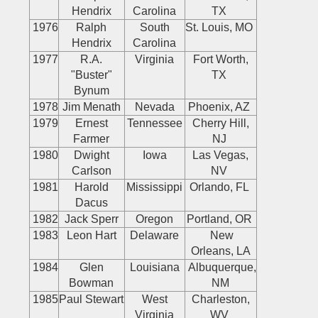
Hendrix
Carolina
TX
1976
Ralph
South
St. Louis, MO
Hendrix
Carolina
1977
R.A.
Virginia
Fort Worth,
"Buster"
TX
Bynum
1978
Jim Menath
Nevada
Phoenix, AZ
1979
Ernest
Tennessee
Cherry Hill,
Farmer
NJ
1980
Dwight
Iowa
Las Vegas,
Carlson
NV
1981
Harold
Mississippi
Orlando, FL
Dacus
1982
Jack Sperr
Oregon
Portland, OR
1983
Leon Hart
Delaware
New
Orleans, LA
1984
Glen
Louisiana
Albuquerque,
Bowman
NM
1985
Paul Stewart
West
Charleston,
Virginia
WV