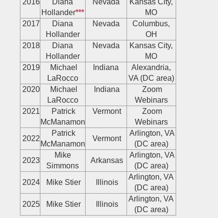
2016
Diana
Nevada
Kansas City,
Hollander
***
MO
2017
Diana
Nevada
Columbus,
Hollander
OH
2018
Diana
Nevada
Kansas City,
Hollander
MO
2019
Michael
Indiana
Alexandria,
LaRocco
VA (DC area)
2020
Michael
Indiana
Zoom
LaRocco
Webinars
2021
Patrick
Vermont
Zoom
McManamon
Webinars
Patrick
Arlington, VA
2022
Vermont
McManamon
(DC area)
Mike
Arlington, VA
2023
Arkansas
Simmons
(DC area)
Arlington, VA
2024
Mike Stier
Illinois
(DC area)
Arlington, VA
2025
Mike Stier
Illinois
(DC area)