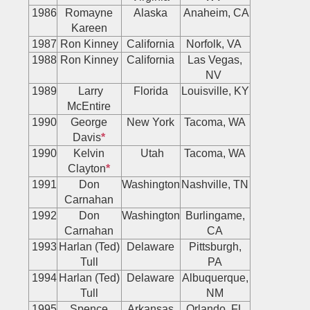
1986
Romayne
Alaska
Anaheim, CA
Kareen
1987
Ron Kinney
California
Norfolk, VA
1988
Ron Kinney
California
Las Vegas,
NV
1989
Larry
Florida
Louisville, KY
McEntire
1990
George
New York
Tacoma, WA
Davis
*
1990
Kelvin
Utah
Tacoma, WA
Clayton
*
1991
Don
Washington
Nashville, TN
Carnahan
1992
Don
Washington
Burlingame,
Carnahan
CA
1993
Harlan (Ted)
Delaware
Pittsburgh,
Tull
PA
1994
Harlan (Ted)
Delaware
Albuquerque,
Tull
NM
1995
Spence
Arkansas
Orlando, FL