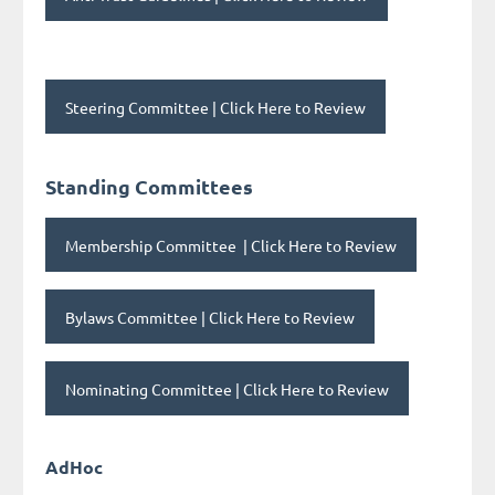
Steering Committee | Click Here to Review
Standing Committees
Membership Committee
| Click Here to Review
Bylaws Committee
| Click Here to Review
Nominating Committee
| Click Here to Review
AdHoc