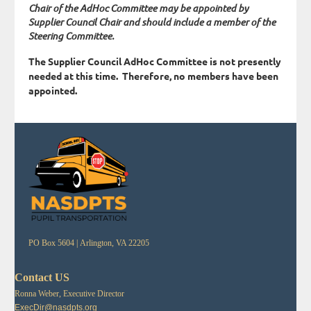
Chair of the AdHoc Committee may be appointed by
Supplier Council Chair and should include a member of the
Steering Committee.
The Supplier Council AdHoc Committee is not presently
needed at this time. Therefore, no members have been
appointed.
PO Box 5604 |
Arlington, VA 22205
Contact US
Ronna Weber, Executive Director
ExecDir@nasdpts.org