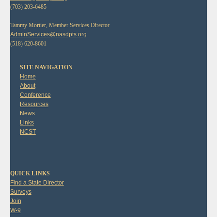
(703) 203-6485
Tammy Mortier, Member Services Director
AdminServices@nasdpts.org
(518) 620-8601
SITE NAVIGATION
Home
About
Conference
Resources
News
Links
NCST
QUICK LINKS
Find a State Director
Surveys
Join
W-9