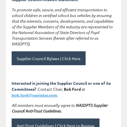
To promote safe, secure, and efficient transportation to
school children in certified school bus vehicles by ensuring
that the interests, concerns, developments, and capabilities
of the Supplier Members of the industry are represented to
the National Association of State Directors of Pupil
Transportation Services (herein after referred to as
NASDPTS).
Supplier Council Bylaws | Click Here
Interested in joining the Supplier Council or one of its
Committees?
Contact Chair,
Bob Ford
at
.
bob.ford@navistar.com
All members must annually agree to
NASDPTS Supplier
Council Anti-Trust Guidelines.
Anti-Trust Guidelines | Click Here to Review