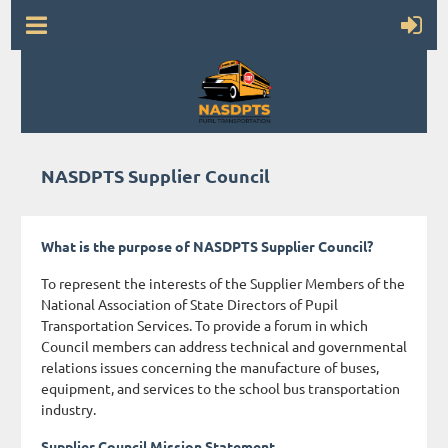
NASDPTS Supplier Council
What is the purpose of NASDPTS Supplier Council?
To represent the interests of the Supplier Members of the
National Association of State Directors of Pupil
Transportation Services. To provide a forum in which
Council members can address technical and governmental
relations issues concerning the manufacture of buses,
equipment, and services to the school bus transportation
industry.
Supplier Council Mission Statement