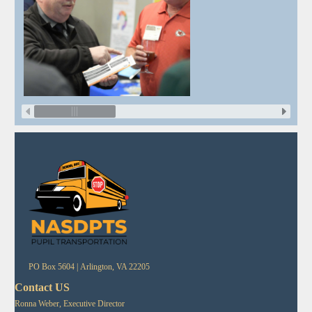
PO Box 5604 |
Arlington, VA 22205
Contact US
Ronna Weber, Executive Director