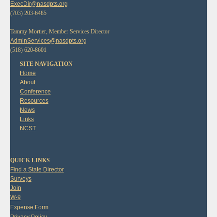
ExecDir@nasdpts.org
(703) 203-6485
Tammy Mortier, Member Services Director
AdminServices@nasdpts.org
(518) 620-8601
SITE NAVIGATION
Home
About
Conference
Resources
News
Links
NCST
QUICK LINKS
Find a State Director
Surveys
Join
W-9
Expense Form