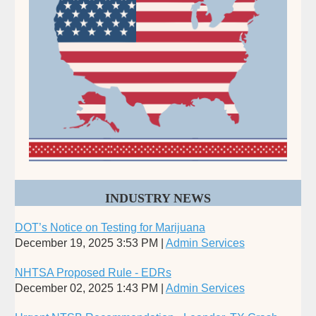
INDUSTRY NEWS
DOT’s Notice on Testing for Marijuana
December 19, 2025 3:53 PM
Admin Services
NHTSA Proposed Rule - EDRs
December 02, 2025 1:43 PM
Admin Services