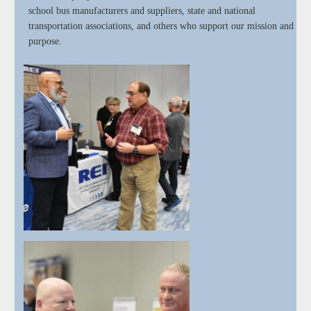
school bus manufacturers and suppliers, state and national
transportation associations, and others who support our mission and
purpose.