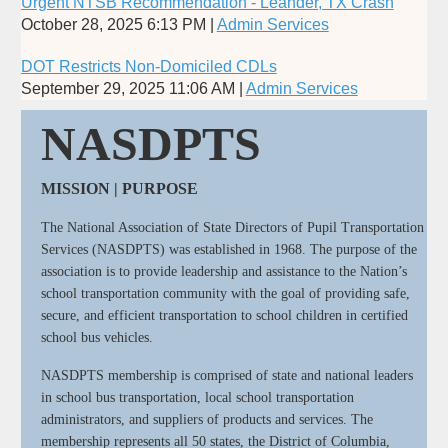
Urgent NTSB Recommendation - Leander, TX Crash
October 28, 2025 6:13 PM
Admin Services
DOT Restricts Non-Domiciled CDLs
September 29, 2025 11:06 AM
Admin Services
NASDPTS
MISSION | PURPOSE
The National Association of State Directors of Pupil Transportation
Services (NASDPTS) was established in 1968. The purpose of the
association is to provide leadership and assistance to the Nation’s
school transportation community with the goal of providing safe,
secure, and efficient transportation to school children in certified
school bus vehicles.
NASDPTS membership is comprised of state and national leaders
in school bus transportation, local school transportation
administrators, and suppliers of products and services. The
membership represents all 50 states, the District of Columbia,