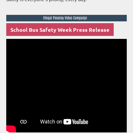
School Bus Safety Week Press Release