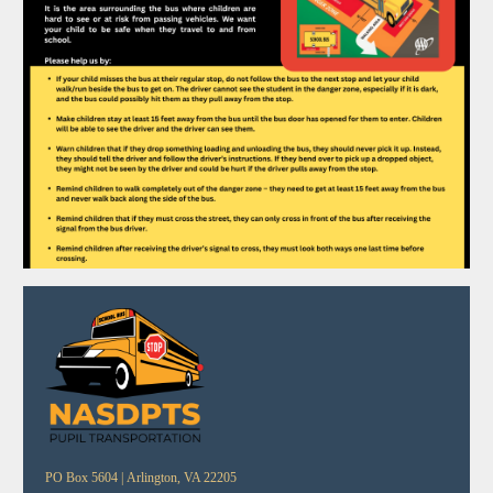
PO Box 5604 |
Arlington, VA 22205