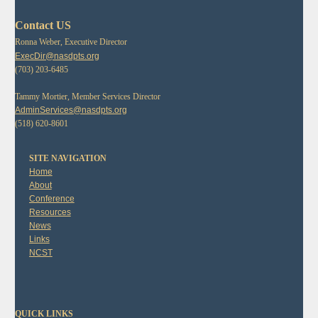
Contact US
Ronna Weber, Executive Director
ExecDir@nasdpts.org
(703) 203-6485
Tammy Mortier, Member Services Director
AdminServices@nasdpts.org
(518) 620-8601
SITE NAVIGATION
Home
About
Conference
Resources
News
Links
NCST
QUICK LINKS