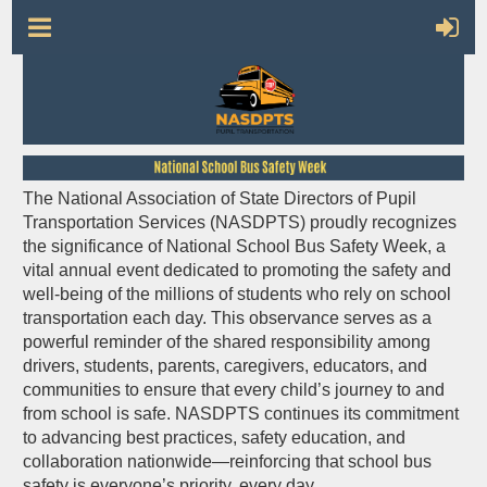
The National Association of State Directors of Pupil
Transportation Services (NASDPTS) proudly recognizes
the significance of
National School Bus Safety Week
, a
vital annual event dedicated to promoting the safety and
well-being of the millions of students who rely on school
transportation each day. This observance serves as a
powerful reminder of the shared responsibility among
drivers, students, parents, caregivers, educators, and
communities to ensure that every child’s journey to and
from school is safe. NASDPTS continues its commitment
to advancing best practices, safety education, and
collaboration nationwide—reinforcing that school bus
safety is everyone’s priority, every day.