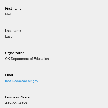
First name
Mat
Last name
Luse
Organization
OK Department of Education
Email
mat.luse@sde.ok.gov
Business Phone
405-227-3958