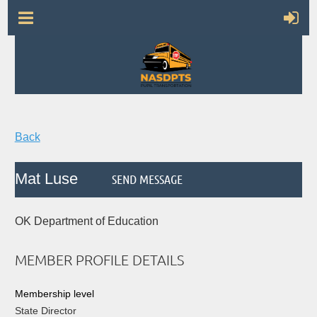
Back
Mat Luse
OK Department of Education
MEMBER PROFILE DETAILS
Membership level
State Director