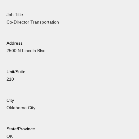
Job Title
Co-Director Transportation
Address
2500 N Lincoln Blvd
Unit/Suite
210
City
Oklahoma City
State/Province
OK