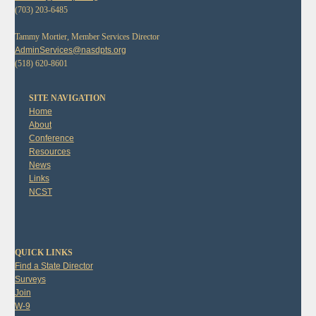
(703) 203-6485
Tammy Mortier, Member Services Director
AdminServices@nasdpts.org
(518) 620-8601
SITE NAVIGATION
Home
About
Conference
Resources
News
Links
NCST
QUICK LINKS
Find a State Director
Surveys
Join
W-9