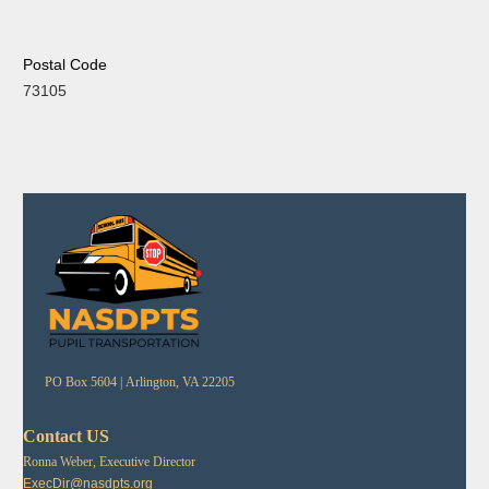
Postal Code
73105
PO Box 5604 |
Arlington, VA 22205
Contact US
Ronna Weber, Executive Director
ExecDir@nasdpts.org