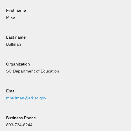
First name
Mike
Last name
Bullman
Organization
SC Department of Education
Email
mbullman@ed.sc.gov
Business Phone
803-734-8244