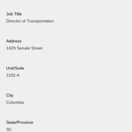
Job Title
Director of Transportation
Address
1429 Senate Street
Unit/Suite
1102-A
City
Columbia
State/Province
SC