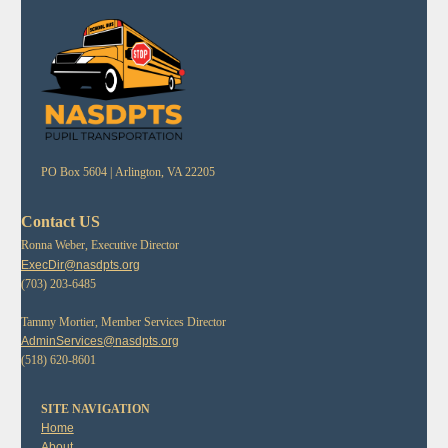
PO Box 5604 |
Arlington, VA 22205
Contact US
Ronna Weber, Executive Director
ExecDir@nasdpts.org
(703) 203-6485
Tammy Mortier, Member Services Director
AdminServices@nasdpts.org
(518) 620-8601
SITE NAVIGATION
Home
About