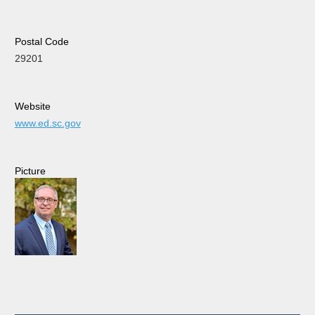
Postal Code
29201
Website
www.ed.sc.gov
Picture