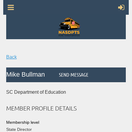
Back
Mike Bullman
SC Department of Education
MEMBER PROFILE DETAILS
Membership level
State Director