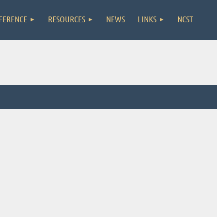
FERENCE
RESOURCES
NEWS
LINKS
NCST