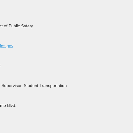
 of Public Safety
ps.gov
9
e Supervisor, Student Transportation
nto Blvd.