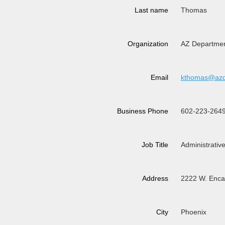
Last name
Thomas
Organization
AZ Department
Email
kthomas@azd
Business Phone
602-223-264
Job Title
Administrativ
Address
2222 W. Enca
City
Phoenix