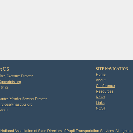
t US
SITE NAVIGATION
Home
er, Executive Director
About
@nasdpts.org
Conference
3-6485
Resources
News
tier, Member Services Director
Links
rvices@nasdpts.org
NCST
0-8601
National Association of State Directors of Pupil Transportation Services. All rights r