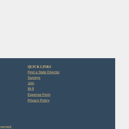
QUICK LINKS
Find a State Director
Surveys
Join
W-9
Expense Form
Privacy Policy
eserved.