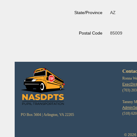
State/Province
AZ
Postal Code
85009
Contac
Ronna Web
ExecDir
(703) 20
Tammy Mor
AdminSe
(518) 62
PO Box 5604 |
Arlington, VA 22205
© 2026 