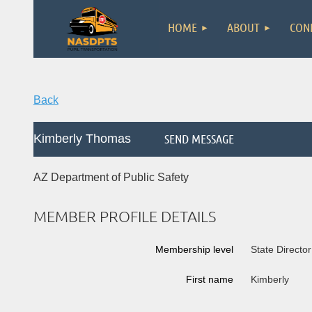
HOME
ABOUT
CON
Back
Kimberly Thomas
AZ Department of Public Safety
MEMBER PROFILE DETAILS
Membership level
State Director
First name
Kimberly