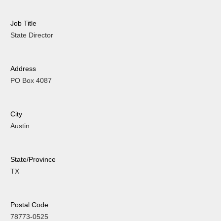
Job Title
State Director
Address
PO Box 4087
City
Austin
State/Province
TX
Postal Code
78773-0525