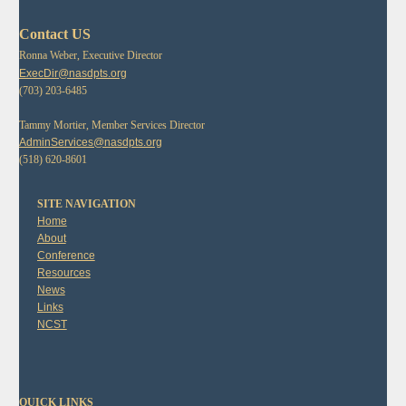
Contact US
Ronna Weber, Executive Director
ExecDir@nasdpts.org
(703) 203-6485
Tammy Mortier, Member Services Director
AdminServices@nasdpts.org
(518) 620-8601
SITE NAVIGATION
Home
About
Conference
Resources
News
Links
NCST
QUICK LINKS