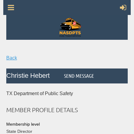
Back
Christie Hebert
TX Department of Public Safety
MEMBER PROFILE DETAILS
Membership level
State Director