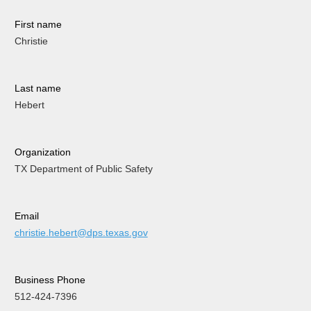
First name
Christie
Last name
Hebert
Organization
TX Department of Public Safety
Email
christie.hebert@dps.texas.gov
Business Phone
512-424-7396