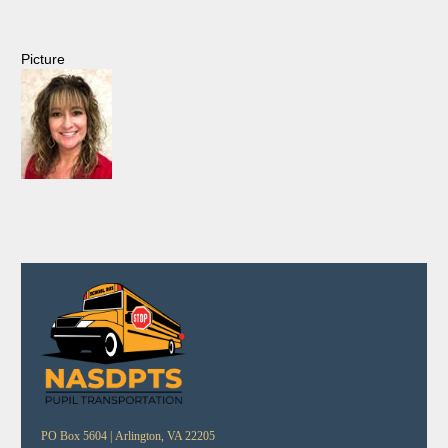
Picture
PO Box 5604 |
Arlington, VA 22205