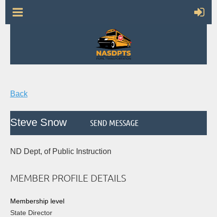
Back
Steve Snow
ND Dept, of Public Instruction
MEMBER PROFILE DETAILS
Membership level
State Director