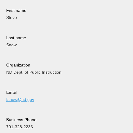
First name
Steve
Last name
Snow
Organization
ND Dept, of Public Instruction
Email
fsnow@nd.gov
Business Phone
701-328-2236