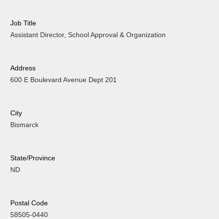
Job Title
Assistant Director, School Approval & Organization
Address
600 E Boulevard Avenue Dept 201
City
Bismarck
State/Province
ND
Postal Code
58505-0440