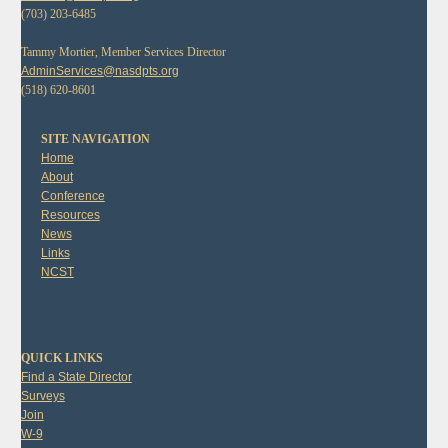
(703) 203-6485
Tammy Mortier, Member Services Director
AdminServices@nasdpts.org
(518) 620-8601
SITE NAVIGATION
Home
About
Conference
Resources
News
Links
NCST
QUICK LINKS
Find a State Director
Surveys
Join
W-9