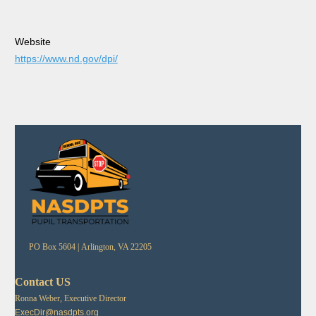
Website
https://www.nd.gov/dpi/
PO Box 5604 |
Arlington, VA 22205
Contact US
Ronna Weber, Executive Director
ExecDir@nasdpts.org