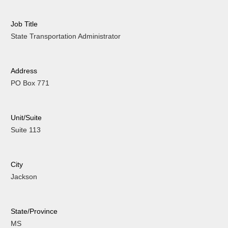
Job Title
State Transportation Administrator
Address
PO Box 771
Unit/Suite
Suite 113
City
Jackson
State/Province
MS