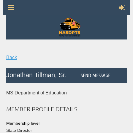
Back
Jonathan Tillman, Sr.
MS Department of Education
MEMBER PROFILE DETAILS
Membership level
State Director