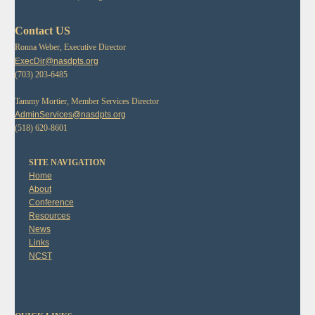
Contact US
Ronna Weber, Executive Director
ExecDir@nasdpts.org
(703) 203-6485
Tammy Mortier, Member Services Director
AdminServices@nasdpts.org
(518) 620-8601
SITE NAVIGATION
Home
About
Conference
Resources
News
Links
NCST