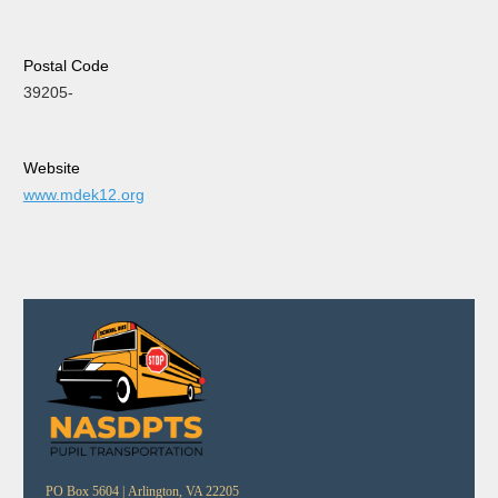
Postal Code
39205-
Website
www.mdek12.org
PO Box 5604 |
Arlington, VA 22205