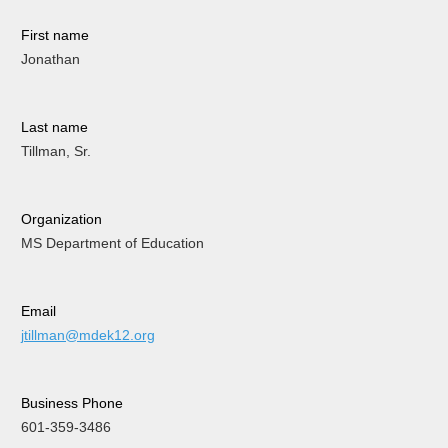
First name
Jonathan
Last name
Tillman, Sr.
Organization
MS Department of Education
Email
jtillman@mdek12.org
Business Phone
601-359-3486