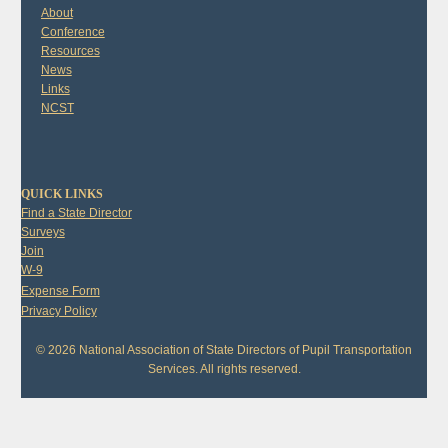
About
Conference
Resources
News
Links
NCST
QUICK LINKS
Find a State Director
Surveys
Join
W-9
Expense Form
Privacy Policy
© 2026 National Association of State Directors of Pupil Transportation
Services. All rights reserved.