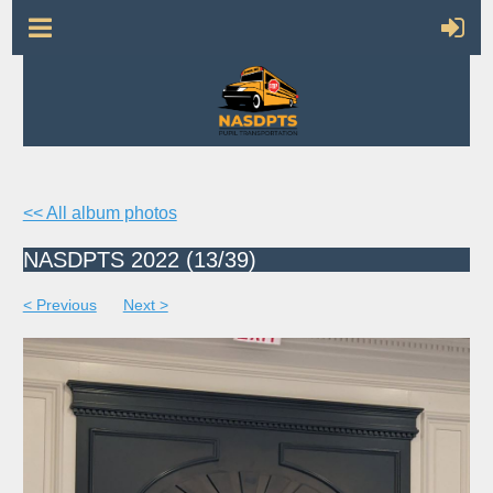
<< All album photos
NASDPTS 2022 (13/39)
< Previous
Next >