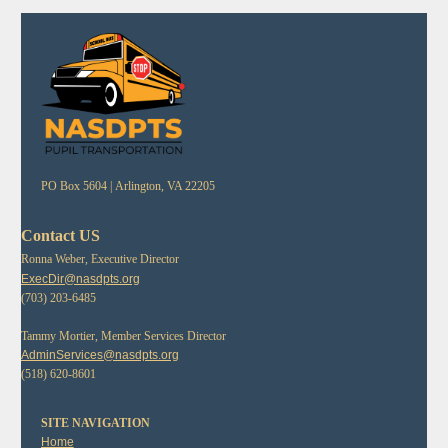
PO Box 5604 |
Arlington, VA 22205
Contact US
Ronna Weber, Executive Director
ExecDir@nasdpts.org
(703) 203-6485
Tammy Mortier, Member Services Director
AdminServices@nasdpts.org
(518) 620-8601
SITE NAVIGATION
Home