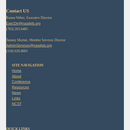
Contact US
Ronna Weber, Executive Director
ExecDir@nasdpts.org
(703) 203-6485
Tammy Mortier, Member Services Director
AdminServices@nasdpts.org
(518) 620-8601
SITE NAVIGATION
Home
About
Conference
Resources
News
Links
NCST
QUICK LINKS