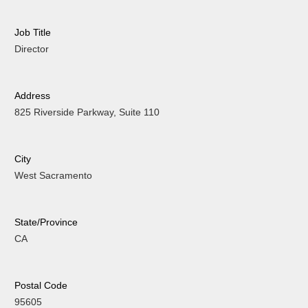
Job Title
Director
Address
825 Riverside Parkway, Suite 110
City
West Sacramento
State/Province
CA
Postal Code
95605