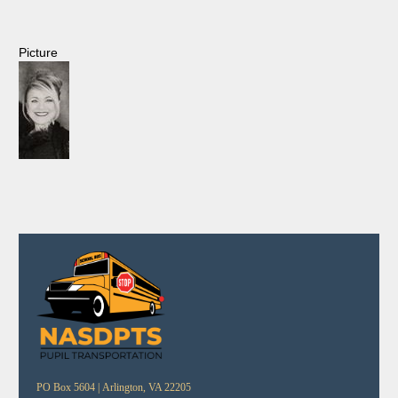
Picture
PO Box 5604 |
Arlington, VA 22205