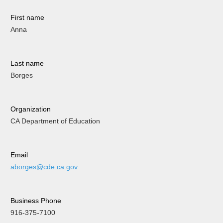
First name
Anna
Last name
Borges
Organization
CA Department of Education
Email
aborges@cde.ca.gov
Business Phone
916-375-7100