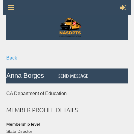
Back
Anna Borges
CA Department of Education
MEMBER PROFILE DETAILS
Membership level
State Director