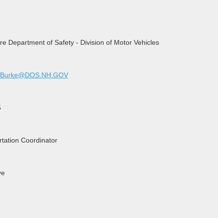
 Department of Safety - Division of Motor Vehicles
.P.Burke@DOS.NH.GOV
5
rtation Coordinator
ve