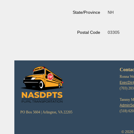
State/Province
NH
Postal Code
03305
Contac
Ronna Web
ExecDir
(703) 20
Tammy Mor
AdminSe
(518) 62
PO Box 5604 |
Arlington, VA 22205
© 2026 