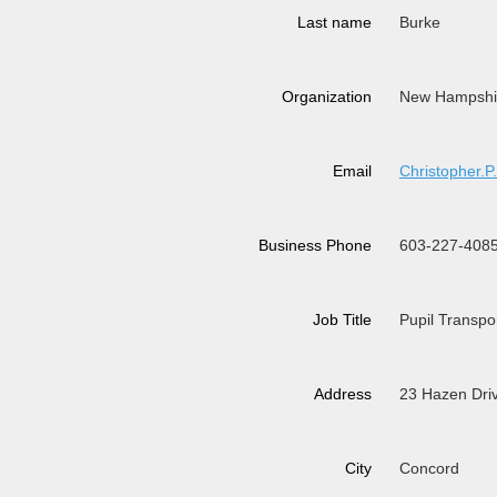
Last name
Burke
Organization
New Hampshire
Email
Christopher
Business Phone
603-227-408
Job Title
Pupil Transpo
Address
23 Hazen Dri
City
Concord