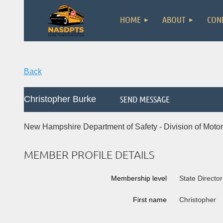
HOME
ABOUT
CON
Back
Christopher Burke
New Hampshire Department of Safety - Division of Motor
MEMBER PROFILE DETAILS
Membership level
State Director
First name
Christopher