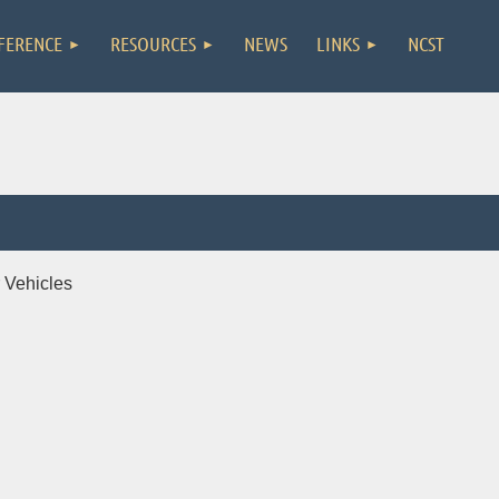
FERENCE
RESOURCES
NEWS
LINKS
NCST
 Vehicles