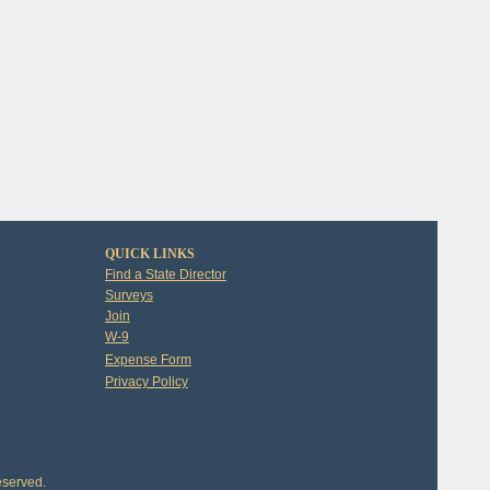
QUICK LINKS
Find a State Director
Surveys
Join
W-9
Expense Form
Privacy Policy
eserved.