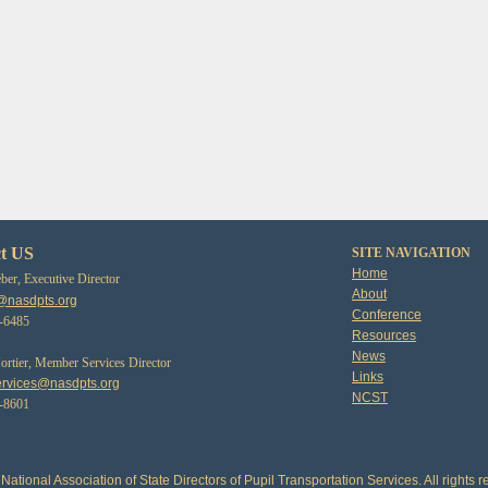
t US
SITE NAVIGATION
Home
er, Executive Director
About
@nasdpts.org
Conference
3-6485
Resources
News
tier, Member Services Director
Links
rvices@nasdpts.org
NCST
0-8601
National Association of State Directors of Pupil Transportation Services. All rights r