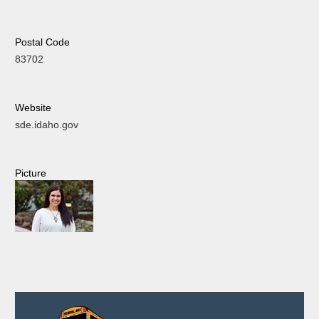
Postal Code
83702
Website
sde.idaho.gov
Picture