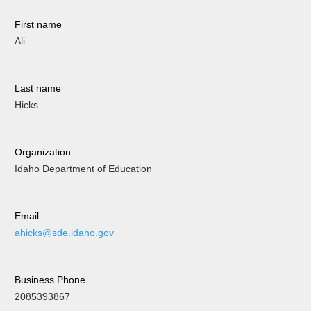
First name
Ali
Last name
Hicks
Organization
Idaho Department of Education
Email
ahicks@sde.idaho.gov
Business Phone
2085393867