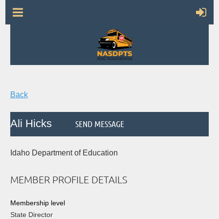
Back
Ali Hicks
Idaho Department of Education
MEMBER PROFILE DETAILS
Membership level
State Director