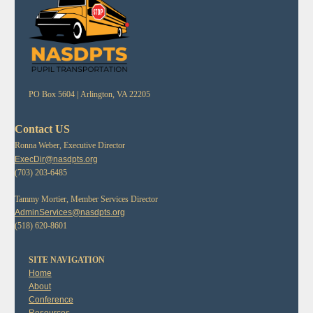
PO Box 5604 |
Arlington, VA 22205
Contact US
Ronna Weber, Executive Director
ExecDir@nasdpts.org
(703) 203-6485
Tammy Mortier, Member Services Director
AdminServices@nasdpts.org
(518) 620-8601
SITE NAVIGATION
Home
About
Conference