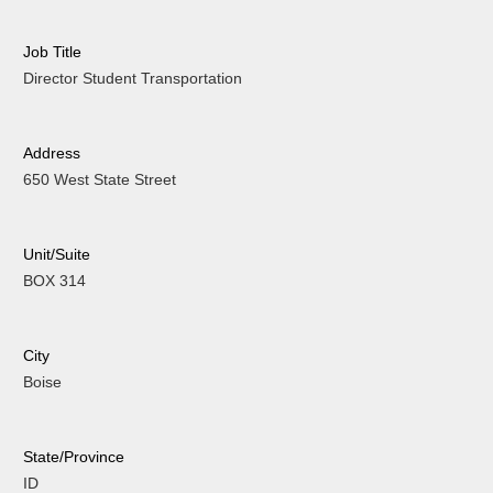
Job Title
Director Student Transportation
Address
650 West State Street
Unit/Suite
BOX 314
City
Boise
State/Province
ID