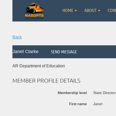
HOME
ABOUT
CON
Back
Janet Clarke
AR Department of Education
MEMBER PROFILE DETAILS
Membership level
State Director
First name
Janet