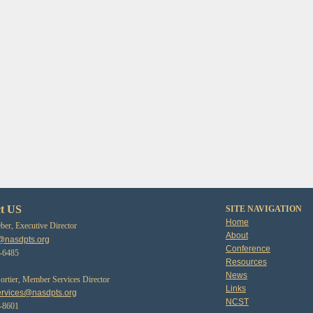
t US
SITE NAVIGATION
Home
er, Executive Director
About
@nasdpts.org
Conference
3-6485
Resources
News
tier, Member Services Director
Links
rvices@nasdpts.org
NCST
0-8601