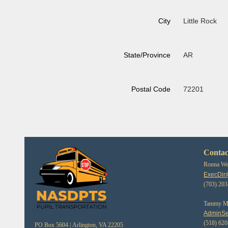
City
Little Rock
State/Province
AR
Postal Code
72201
Contac
Ronna Web
ExecDir
(703) 20
Tammy Mor
AdminSe
(518) 62
PO Box 5604 |
Arlington, VA 22205