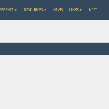
FERENCE
RESOURCES
NEWS
LINKS
NCST