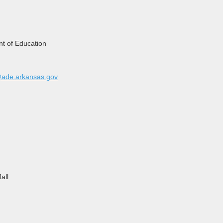
t of Education
@ade.arkansas.gov
all