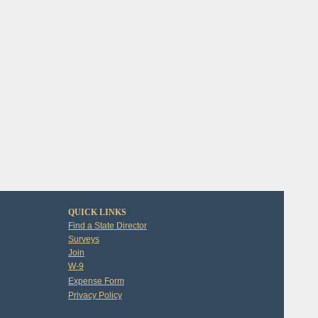
QUICK LINKS
Find a State Director
Surveys
Join
W-9
Expense Form
Privacy Policy