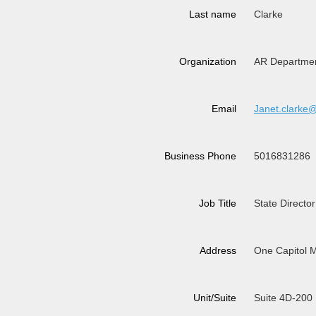
Last name
Clarke
Organization
AR Departmen
Email
Janet.clarke
Business Phone
5016831286
Job Title
State Director
Address
One Capitol M
Unit/Suite
Suite 4D-200