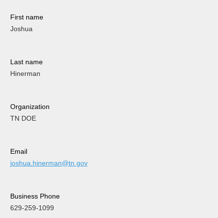
First name
Joshua
Last name
Hinerman
Organization
TN DOE
Email
joshua.hinerman@tn.gov
Business Phone
629-259-1099