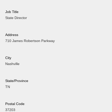
Job Title
State Director
Address
710 James Robertson Parkway
City
Nashville
State/Province
TN
Postal Code
37203