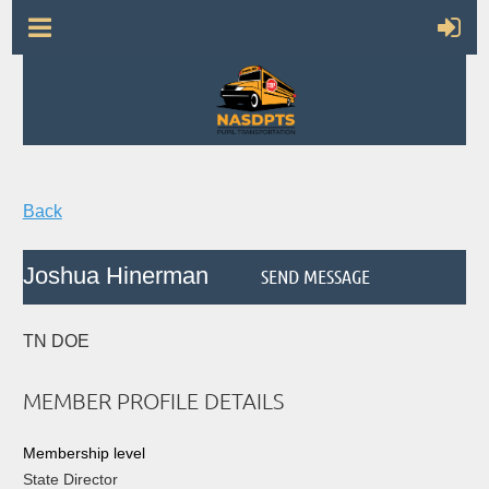
Back
Joshua Hinerman
TN DOE
MEMBER PROFILE DETAILS
Membership level
State Director