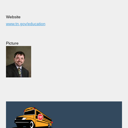
Website
www.tn.gov/education
Picture