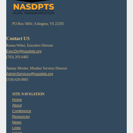
PO Box 5604 |
Arlington, VA 22205
Contact US
Ronna Weber, Executive Director
ExecDir@nasdpts.org
(703) 203-6485
Tammy Mortier, Member Services Director
AdminServices@nasdpts.org
(518) 620-8601
SITE NAVIGATION
Home
About
Conference
Resources
News
Links